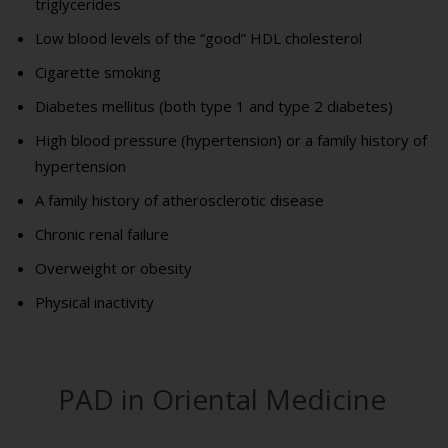
triglycerides
Low blood levels of the “good” HDL cholesterol
Cigarette smoking
Diabetes mellitus (both type 1 and type 2 diabetes)
High blood pressure (hypertension) or a family history of
hypertension
A family history of atherosclerotic disease
Chronic renal failure
Overweight or obesity
Physical inactivity
PAD in Oriental Medicine