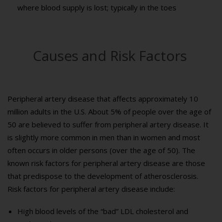
where blood supply is lost; typically in the toes
Causes and Risk Factors
Peripheral artery disease that affects approximately 10
million adults in the U.S. About 5% of people over the age of
50 are believed to suffer from peripheral artery disease. It
is slightly more common in men than in women and most
often occurs in older persons (over the age of 50). The
known risk factors for peripheral artery disease are those
that predispose to the development of atherosclerosis.
Risk factors for peripheral artery disease include:
High blood levels of the “bad” LDL cholesterol and