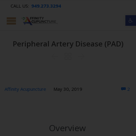
CALL US:
949.273.3294
Op
Peripheral Artery Disease (PAD)



Co
Affinity Acupuncture
May 30, 2019
2

Overview