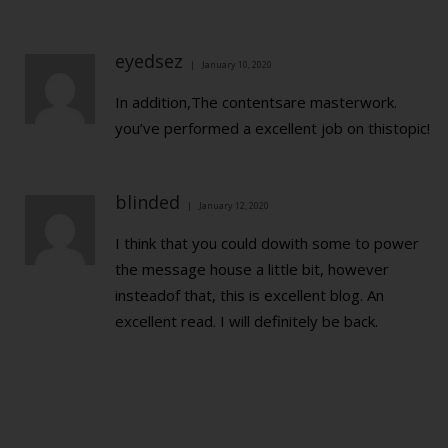
eyedsez
January 10, 2020
In addition,The contentsare masterwork.
you’ve performed a excellent job on thistopic!
blinded
January 12, 2020
I think that you could dowith some to power
the message house a little bit, however
insteadof that, this is excellent blog. An
excellent read. I will definitely be back.