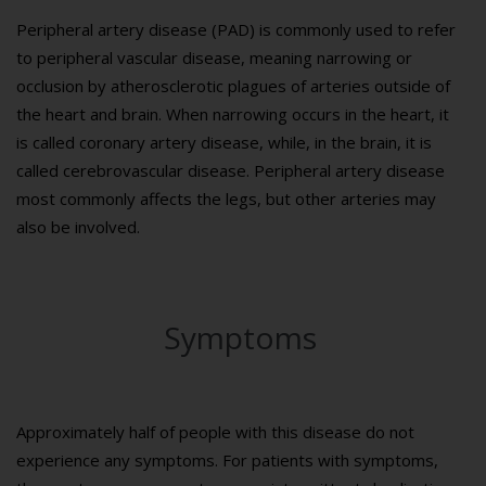
Peripheral artery disease (PAD) is commonly used to refer
to peripheral vascular disease, meaning narrowing or
occlusion by atherosclerotic plagues of arteries outside of
the heart and brain. When narrowing occurs in the heart, it
is called coronary artery disease, while, in the brain, it is
called cerebrovascular disease. Peripheral artery disease
most commonly affects the legs, but other arteries may
also be involved.
Symptoms
Approximately half of people with this disease do not
experience any symptoms. For patients with symptoms,