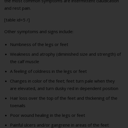
the most common symptoms are intermittent claudication
and rest pain.
[table id=5 /]
Other symptoms and signs include:
Numbness of the legs or feet
Weakness and atrophy (diminished size and strength) of
the calf muscle
A feeling of coldness in the legs or feet
Changes in color of the feet; feet turn pale when they
are elevated, and turn dusky red in dependent position
Hair loss over the top of the feet and thickening of the
toenails
Poor wound healing in the legs or feet
Painful ulcers and/or gangrene in areas of the feet