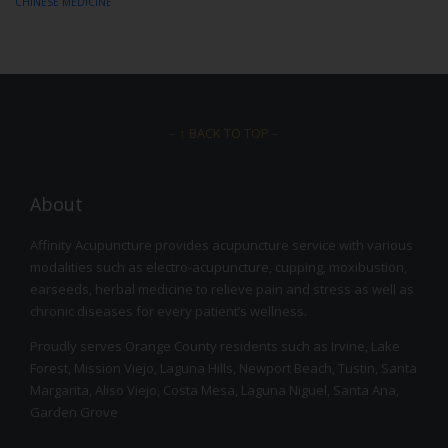
CHINESE MEDICINE
– ↑ BACK TO TOP –
About
Affinity Acupuncture provides acupuncture service with various
modalities such as electro-acupuncture, cupping, moxibustion,
earseeds, herbal medicine to relieve pain and stress as well as
chronic diseases for every patient’s wellness.
Proudly serves Orange County residents such as Irvine, Lake
Forest, Mission Viejo, Laguna Hills, Newport Beach, Tustin, Santa
Margarita, Aliso Viejo, Costa Mesa, Laguna Niguel, Santa Ana,
Garden Grove