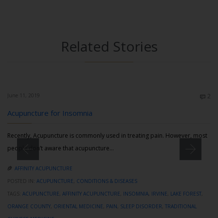
Related Stories
Co
June 11, 2019
2

Acupuncture for Insomnia
Recently, Acupuncture is commonly used in treating pain. However, most
people don’t aware that acupuncture…
AFFINITY ACUPUNCTURE

POSTED IN:
ACUPUNCTURE
,
CONDITIONS & DISEASES
TAGS:
ACUPUNCTURE
,
AFFINITY ACUPUNCTURE
,
INSOMNIA
,
IRVINE
,
LAKE FOREST
,
ORANGE COUNTY
,
ORIENTAL MEDICINE
,
PAIN
,
SLEEP DISORDER
,
TRADITIONAL