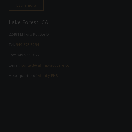
Learn more
Lake Forest, CA
22481 El Toro Rd, Ste D
Tel:
949-273-3294
Fax: 949-522-9522
E-mail:
contact@affinityacucare.com
Headquarter of
Affinity EHR