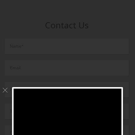
Contact Us