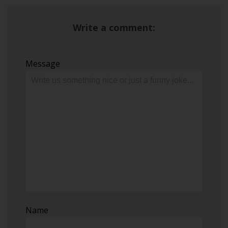
Write a comment:
Message
Name