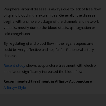
Peripheral arterial disease is always due to lack of free flow
of qi and blood in the extremities. Generally, the disease
begins with a simple blockage of the channels and network
vessels, mostly due to the blood stasis, qi stagnation or
cold congelation.
By regulating qi and blood flow in the legs, acupuncture
could be very effective and helpful for Peripheral artery
disease.
Recent study
shows acupuncture treatment with electro
stimulation significantly increased the blood flow
Recommended treatment in Affinity Acupuncture
Affinity+ Style