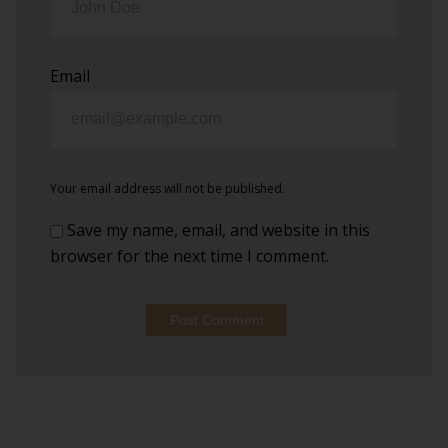
Email
Your email address will not be published.
Save my name, email, and website in this
browser for the next time I comment.