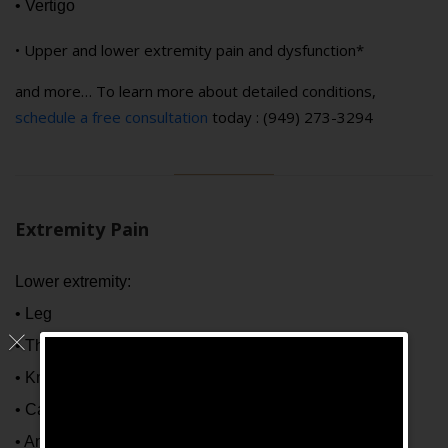
• Vertigo
• Upper and lower extremity pain and dysfunction*
and more… To learn more about detailed conditions,
schedule a free consultation
today : (949) 273-3294
Extremity Pain
Lower extremity:
• Leg
• Thigh
• Knee
• Calf
• Ankle