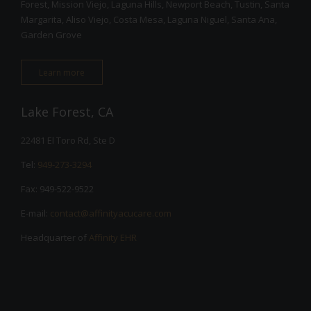
Forest, Mission Viejo, Laguna Hills, Newport Beach, Tustin, Santa
Margarita, Aliso Viejo, Costa Mesa, Laguna Niguel, Santa Ana,
Garden Grove
Learn more
Lake Forest, CA
22481 El Toro Rd, Ste D
Tel:
949-273-3294
Fax: 949-522-9522
E-mail:
contact@affinityacucare.com
Headquarter of
Affinity EHR