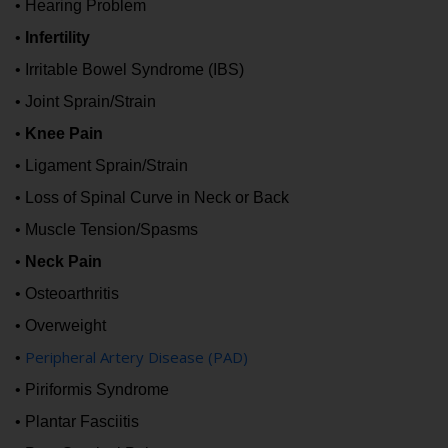
• Hearing Problem
•
Infertility
• Irritable Bowel Syndrome (IBS)
• Joint Sprain/Strain
•
Knee Pain
• Ligament Sprain/Strain
• Loss of Spinal Curve in Neck or Back
• Muscle Tension/Spasms
•
Neck Pain
• Osteoarthritis
• Overweight
Peripheral Artery Disease (PAD)
•
• Piriformis Syndrome
• Plantar Fasciitis