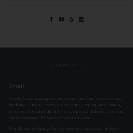




– ↑ BACK TO TOP –
About
Affinity Acupuncture provides acupuncture service with various
modalities such as electro-acupuncture, cupping, moxibustion,
earseeds, herbal medicine to relieve pain and stress as well as
chronic diseases for every patient’s wellness.
Proudly serves Orange County residents such as Irvine, Lake