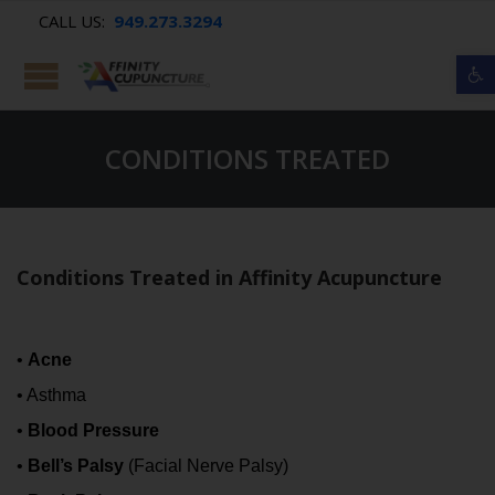
CALL US:
949.273.3294
Op
CONDITIONS TREATED
Conditions Treated in Affinity Acupuncture
•
Acne
• Asthma
•
Blood Pressure
•
Bell’s Palsy
(Facial Nerve Palsy)