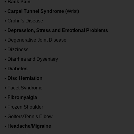
•
Back Pain
•
Carpal Tunnel Syndrome
(Wrist)
• Crohn’s Disease
•
Depression, Stress and Emotional Problems
• Degenerative Joint Disease
• Dizziness
• Diarrhea and Dysentery
•
Diabetes
•
Disc Herniation
• Facet Syndrome
•
Fibromyalgia
• Frozen Shoulder
• Golfers/Tennis Elbow
•
Headache/Migraine