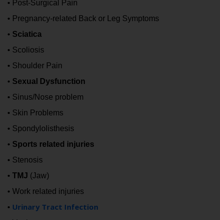
• Post-Surgical Pain
• Pregnancy-related Back or Leg Symptoms
•
Sciatica
• Scoliosis
• Shoulder Pain
•
Sexual Dysfunction
• Sinus/Nose problem
• Skin Problems
• Spondylolisthesis
•
Sports related injuries
• Stenosis
•
TMJ
(Jaw)
• Work related injuries
Urinary Tract Infection
•