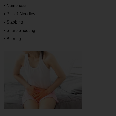
• Numbness
• Pins & Needles
• Stabbing
• Sharp Shooting
• Burning