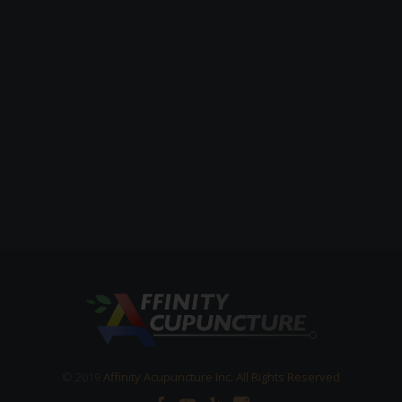
© 2019
Affinity Acupuncture Inc. All Rights Reserved