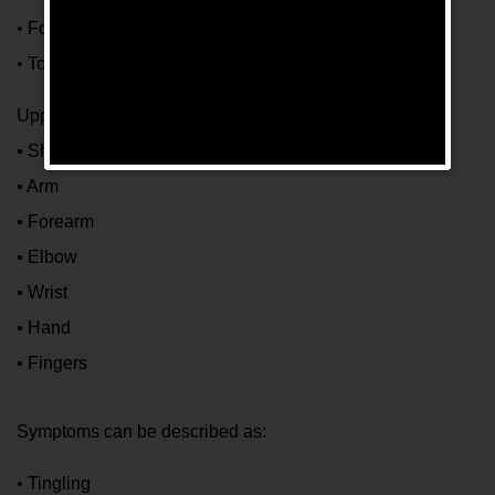
• Foot
• Toes
Upper extremity:
• Shoulder
• Arm
• Forearm
• Elbow
• Wrist
• Hand
• Fingers
Symptoms can be described as:
• Tingling