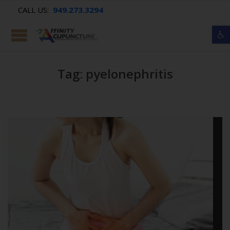
CALL US:
949.273.3294
Op
Tag: pyelonephritis