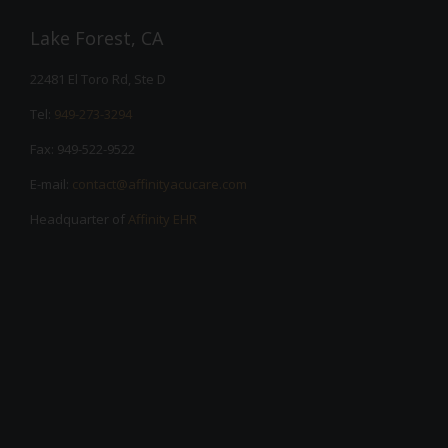
Lake Forest, CA
22481 El Toro Rd, Ste D
Tel:
949-273-3294
Fax: 949-522-9522
E-mail:
contact@affinityacucare.com
Headquarter of
Affinity EHR