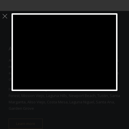
– ↑ BACK TO TOP –
About
Affinity Acupuncture provides acupuncture service with various
modalities such as electro-acupuncture, cupping, moxibustion,
earseeds, herbal medicine to relieve pain and stress as well as
chronic diseases for every patient’s wellness.
Proudly serves Orange County residents such as Irvine, Lake
Forest, Mission Viejo, Laguna Hills, Newport Beach, Tustin, Santa
Margarita, Aliso Viejo, Costa Mesa, Laguna Niguel, Santa Ana,
Garden Grove
Learn more