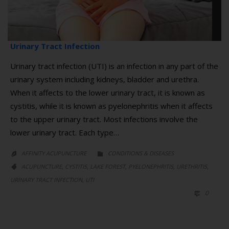
Urinary Tract Infection
Urinary tract infection (UTI) is an infection in any part of the
urinary system including kidneys, bladder and urethra.
When it affects to the lower urinary tract, it is known as
cystitis, while it is known as pyelonephritis when it affects
to the upper urinary tract. Most infections involve the
lower urinary tract. Each type…
CATEGORY
AFFINITY ACUPUNCTURE
CONDITIONS & DISEASES


CATEGORY
,
,
,
,
,
ACUPUNCTURE
CYSTITIS
LAKE FOREST
PYELONEPHRITIS
URETHRITIS

,
URINARY TRACT INFECTION
UTI
COMM
0
