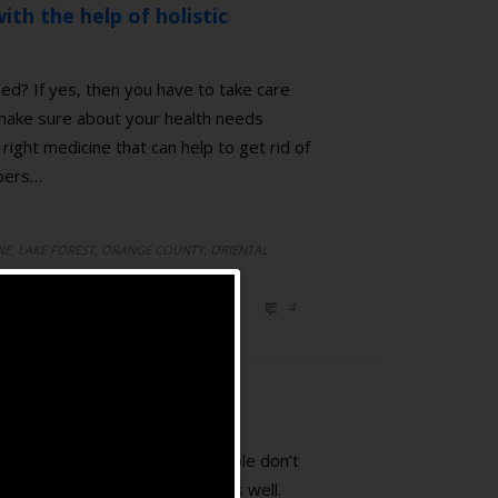
ith the help of holistic
ed? If yes, then you have to take care
 make sure about your health needs
right medicine that can help to get rid of
mbers…
,
,
,
NE
LAKE FOREST
ORANGE COUNTY
ORIENTAL
ICINE
COMMENTS
4

ating pain. However, most people don’t
 emotional related symptoms as well.