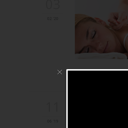
03
02 '20
11
06 '19