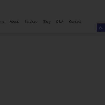
Skip
me
About
Services
Blog
Q&A
Contact
Op
to
content