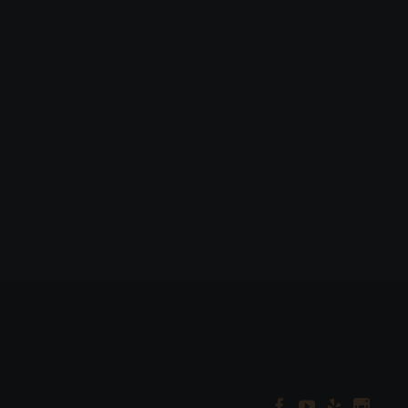



