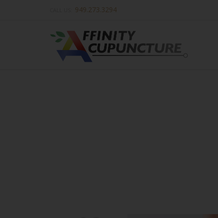
949.273.3294
CALL US: