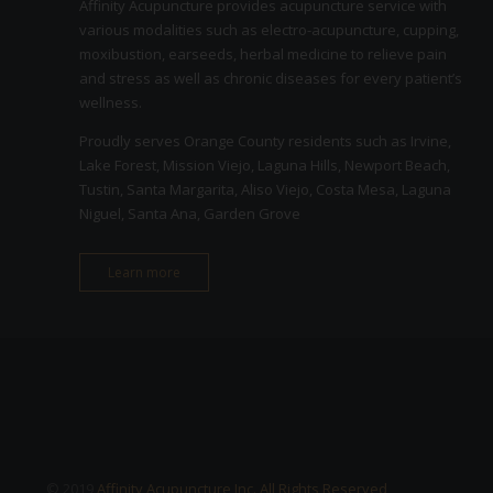
Affinity Acupuncture provides acupuncture service with
various modalities such as electro-acupuncture, cupping,
moxibustion, earseeds, herbal medicine to relieve pain
and stress as well as chronic diseases for every patient’s
wellness.
Proudly serves Orange County residents such as Irvine,
Lake Forest, Mission Viejo, Laguna Hills, Newport Beach,
Tustin, Santa Margarita, Aliso Viejo, Costa Mesa, Laguna
Niguel, Santa Ana, Garden Grove
Learn more
© 2019
Affinity Acupuncture Inc. All Rights Reserved