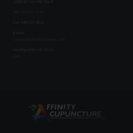
22481 El Toro Rd, Ste D
Tel:
949-273-3294
Fax: 949-522-9522
E-mail:
contact@affinityacucare.com
Headquarter of
Affinity
EHR