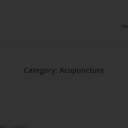
Ho
Category: Acupuncture