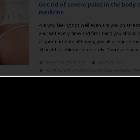
Get rid of severe pains in the body w
medicine
Are you feeling not well even are you on stress
yourself every time and first thing you should
proper nutrients although, you also require the 
all health problems completely. There are nu
CATEGORY
AFFINITY ACUPUNCTURE
ACUPUNCTURE


CATEGORY
,
,
,
ACUPUNCTURE
AFFINITY ACUPUNCTURE
INSOMNIA
IRVI

,
,
,
MEDICINE
PAIN
SLEEP DISORDER
TRADITIONAL CHINESE MED
Acupuncture for Insomnia
Recently, Acupuncture is commonly used in tre
aware that acupuncture could ease stress and