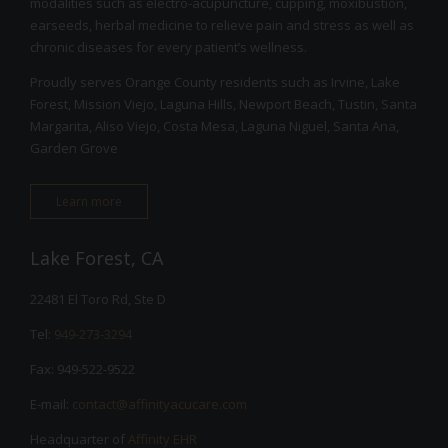
modalities such as electro-acupuncture, cupping, moxibustion,
earseeds, herbal medicine to relieve pain and stress as well as
chronic diseases for every patient’s wellness.
Proudly serves Orange County residents such as Irvine, Lake
Forest, Mission Viejo, Laguna Hills, Newport Beach, Tustin, Santa
Margarita, Aliso Viejo, Costa Mesa, Laguna Niguel, Santa Ana,
Garden Grove
Learn more
Lake Forest, CA
22481 El Toro Rd, Ste D
Tel:
949-273-3294
Fax: 949-522-9522
E-mail:
contact@affinityacucare.com
Headquarter of
Affinity EHR