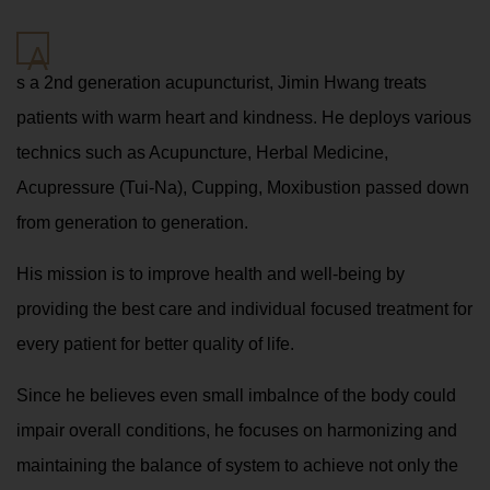
A
s a 2nd generation acupuncturist, Jimin Hwang treats
patients with warm heart and kindness. He deploys various
technics such as Acupuncture, Herbal Medicine,
Acupressure (Tui-Na), Cupping, Moxibustion passed down
from generation to generation.
His mission is to improve health and well-being by
providing the best care and individual focused treatment for
every patient for better quality of life.
Since he believes even small imbalnce of the body could
impair overall conditions, he focuses on harmonizing and
maintaining the balance of system to achieve not only the