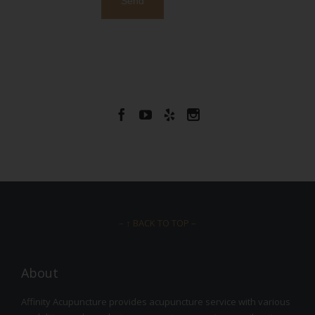




– ↑ BACK TO TOP –
About
Affinity Acupuncture provides acupuncture service with various