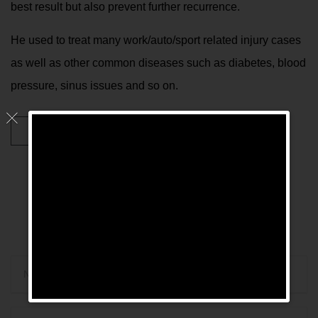
best result but also prevent further recurrence.
He used to treat many work/auto/sport related injury cases
as well as other common diseases such as diabetes, blood
pressure, sinus issues and so on.

Conditions Treated
CONTACT ME