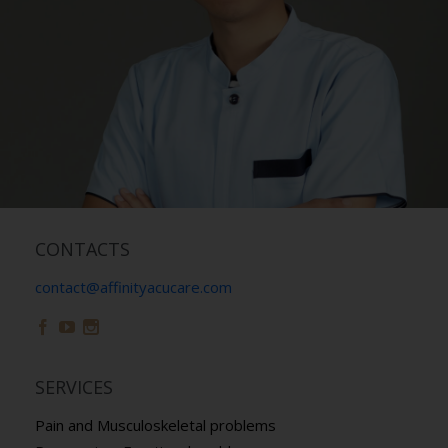
CONTACTS
contact@affinityacucare.com



SERVICES
Pain and Musculoskeletal problems