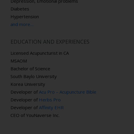
Depression, Emotional problems
Diabetes
Hypertension
and more…
EDUCATION AND EXPERIENCES
Licensed Acupuncturist in CA
MSAOM
Bachelor of Science
South Baylo University
Korea University
Developer of
Acu Pro – Acupuncture Bible
Developer of
Herbs Pro
Developer of
Affinity EHR
CEO of YouNaverse Inc.