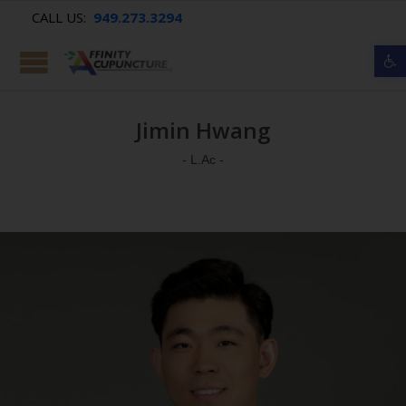
CALL US:
949.273.3294
Op
Jimin Hwang
- L.Ac -