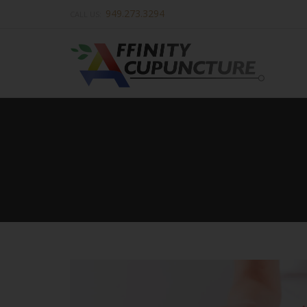
949.273.3294
CALL US: