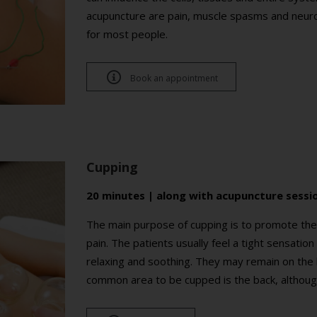
acupuncture are pain, muscle spasms and neurol
for most people.

Book an appointment
Cupping
20 minutes | along with acupuncture sessi
The main purpose of cupping is to promote the c
pain. The patients usually feel a tight sensation 
relaxing and soothing. They may remain on the
common area to be cupped is the back, althoug