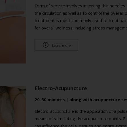
Form of service involves inserting thin needle
the circulation as well as to control the overal
treatment is most commonly used to treat pain a
for overall wellness, including stress managem

Learn more
Electro-Acupuncture
20-30 minutes | along with acupuncture se
Electro-acupuncture is the application of a puls
means of stimulating the acupuncture points. Ele
can influence the cells, tissues and entire sys