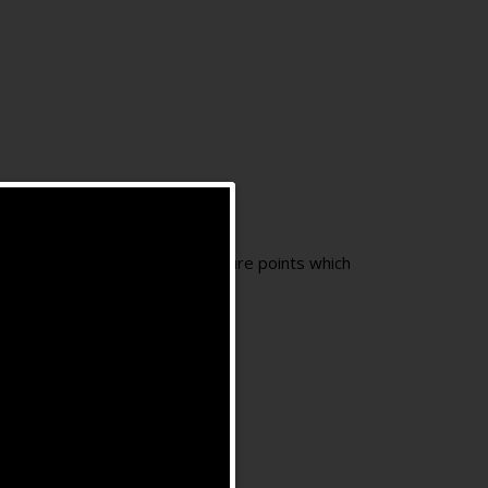
g one or moreauricular acupuncture points which
and so on.