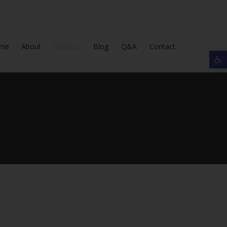
Skip
me
About
Services
Blog
Q&A
Contact
Op
to
content