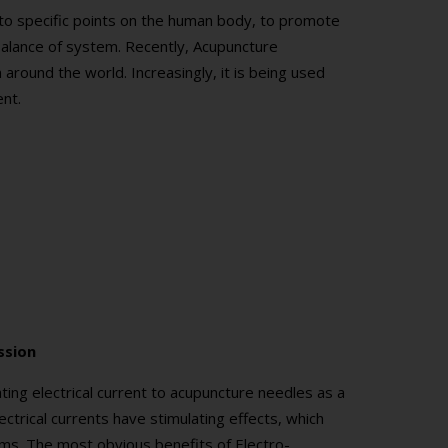
s to specific points on the human body, to promote
l balance of system. Recently, Acupuncture
round the world. Increasingly, it is being used
ent.
ssion
ating electrical current to acupuncture needles as a
ctrical currents have stimulating effects, which
tems. The most obvious benefits of Electro-