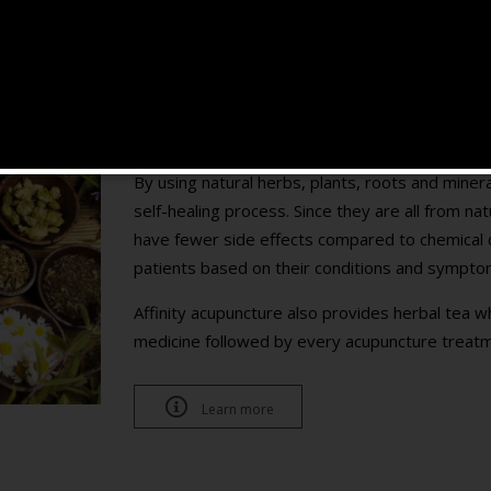
Herbal Medicine and Tea
Customized for each patient
By using natural herbs, plants, roots and mine
self-healing process. Since they are all from na
have fewer side effects compared to chemical d
patients based on their conditions and sympto
Affinity acupuncture also provides herbal tea w
medicine followed by every acupuncture treatm

Learn more