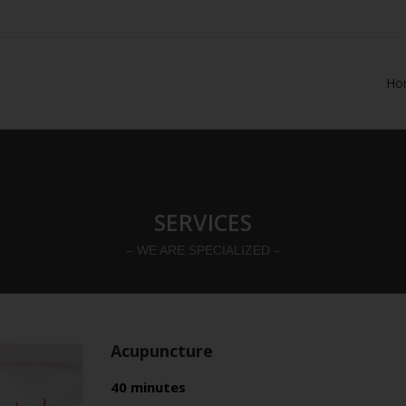
Ho
SERVICES
– WE ARE SPECIALIZED –
Acupuncture
40 minutes