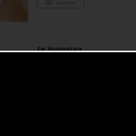

Learn more
Ear Acupuncture
3-14 days
Stays longer duration on ear, keeps stimulatin
helps stress, anxiety, insomnia, weight control 

Book an appointment