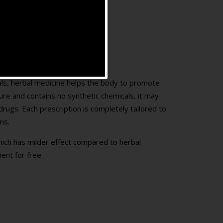
rals, herbal medicine helps the body to promote
ture and contains no synthetic chemicals, it may
rugs. Each prescription is completely tailored to
ms.
hich has milder effect compared to herbal
ent for free.