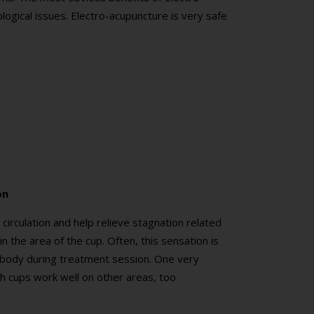
ogical issues. Electro-acupuncture is very safe
on
irculation and help relieve stagnation related
in the area of the cup. Often, this sensation is
 body during treatment session. One very
h cups work well on other areas, too