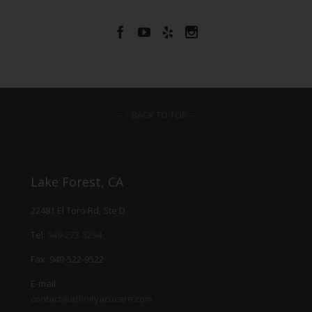




– ↑ BACK TO TOP –
Lake Forest, CA
22481 El Toro Rd, Ste D
Tel:
949-273-3294
Fax: 949-522-9522
E-mail:
contact@affinityacucare.com