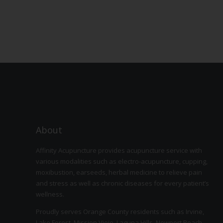
About
Affinity Acupuncture provides acupuncture service with
various modalities such as electro-acupuncture, cupping,
moxibustion, earseeds, herbal medicine to relieve pain
and stress as well as chronic diseases for every patient’s
wellness.
Proudly serves Orange County residents such as Irvine,
Lake Forest, Mission Viejo, Laguna Hills, Newport Beach,