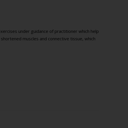
exercises under guidance of practitioner which help
g shortened muscles and connective tissue, which