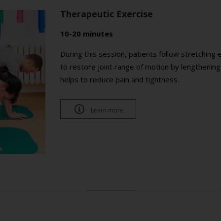
Therapeutic Exercise
10-20 minutes
During this session, patients follow stretching 
to restore joint range of motion by lengthenin
helps to reduce pain and tightness.

Learn more