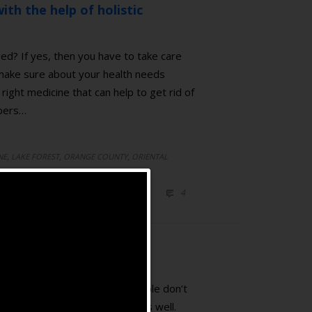
ith the help of holistic
ed? If yes, then you have to take care
 make sure about your health needs
right medicine that can help to get rid of
mbers…
,
,
,
NE
LAKE FOREST
ORANGE COUNTY
ORIENTAL
ICINE
COMMENTS
4

ating pain. However, most people don’t
 emotional related symptoms as well.