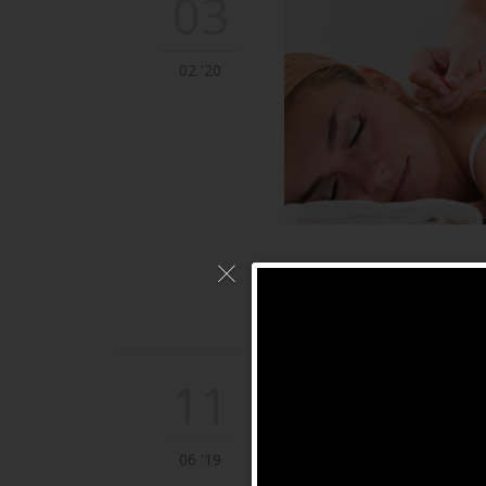
03
02 '20
11
06 '19