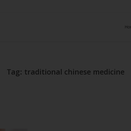
Ho
Tag: traditional chinese medicine