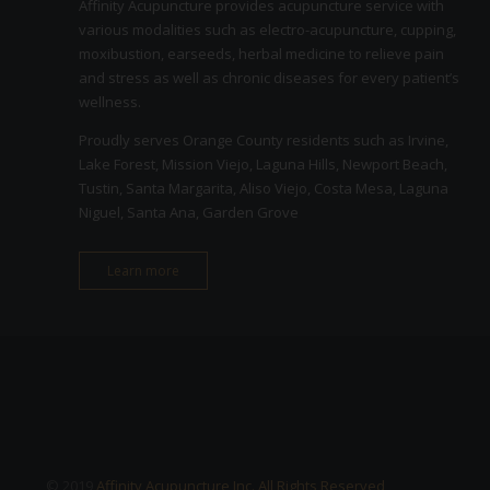
Affinity Acupuncture provides acupuncture service with
various modalities such as electro-acupuncture, cupping,
moxibustion, earseeds, herbal medicine to relieve pain
and stress as well as chronic diseases for every patient’s
wellness.
Proudly serves Orange County residents such as Irvine,
Lake Forest, Mission Viejo, Laguna Hills, Newport Beach,
Tustin, Santa Margarita, Aliso Viejo, Costa Mesa, Laguna
Niguel, Santa Ana, Garden Grove
Learn more
© 2019
Affinity Acupuncture Inc. All Rights Reserved