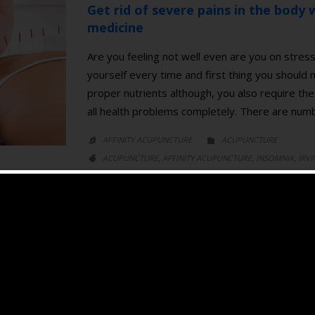
Get rid of severe pains in the body w
medicine
Are you feeling not well even are you on stress
yourself every time and first thing you should
proper nutrients although, you also require the 
all health problems completely. There are nu
CATEGORY
AFFINITY ACUPUNCTURE
ACUPUNCTURE


CATEGORY
,
,
,
ACUPUNCTURE
AFFINITY ACUPUNCTURE
INSOMNIA
IRVI

,
,
,
MEDICINE
PAIN
SLEEP DISORDER
TRADITIONAL CHINESE MED
Acupuncture for Insomnia
Recently, Acupuncture is commonly used in tre
aware that acupuncture could ease stress and