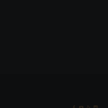



