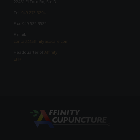
22481 El Toro Rd, Ste D
Tel:
949-273-3294
Fax: 949-522-9522
E-mail:
contact@affinityacucare.com
Headquarter of
Affinity
EHR