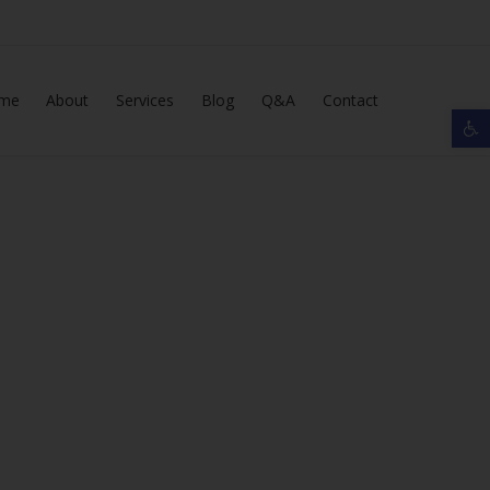
Skip
me
About
Services
Blog
Q&A
Contact
Op
to
content