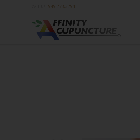
949.273.3294
CALL US: