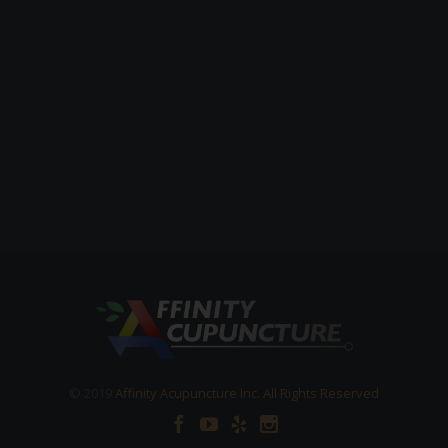
© 2019
Affinity Acupuncture Inc. All Rights Reserved



