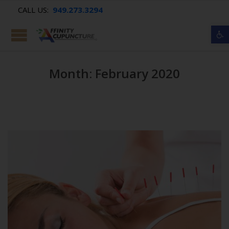
CALL US:
949.273.3294
Op
Month: February 2020