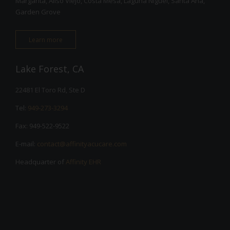
Margarita, Aliso Viejo, Costa Mesa, Laguna Niguel, Santa Ana,
Garden Grove
Learn more
Lake Forest, CA
22481 El Toro Rd, Ste D
Tel:
949-273-3294
Fax: 949-522-9522
E-mail:
contact@affinityacucare.com
Headquarter of
Affinity EHR