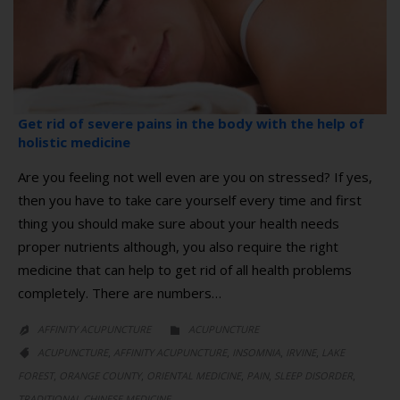
Get rid of severe pains in the body with the help of
holistic medicine
Are you feeling not well even are you on stressed? If yes,
then you have to take care yourself every time and first
thing you should make sure about your health needs
proper nutrients although, you also require the right
medicine that can help to get rid of all health problems
completely. There are numbers…
CATEGORY
AFFINITY ACUPUNCTURE
ACUPUNCTURE


CATEGORY
,
,
,
,
ACUPUNCTURE
AFFINITY ACUPUNCTURE
INSOMNIA
IRVINE
LAKE

,
,
,
,
,
FOREST
ORANGE COUNTY
ORIENTAL MEDICINE
PAIN
SLEEP DISORDER
TRADITIONAL CHINESE MEDICINE