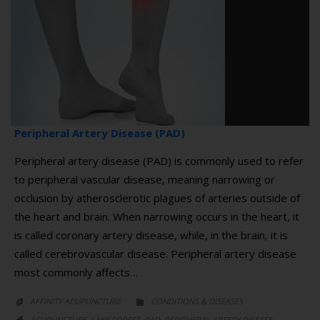
Peripheral Artery Disease (PAD)
Peripheral artery disease (PAD) is commonly used to refer
to peripheral vascular disease, meaning narrowing or
occlusion by atherosclerotic plagues of arteries outside of
the heart and brain. When narrowing occurs in the heart, it
is called coronary artery disease, while, in the brain, it is
called cerebrovascular disease. Peripheral artery disease
most commonly affects…
CATEGORY
AFFINITY ACUPUNCTURE
CONDITIONS & DISEASES


CATEGORY
,
,
,
ACUPUNCTURE
LAKE FOREST
PAD
PERIPHERAL ARTERY DISEASE