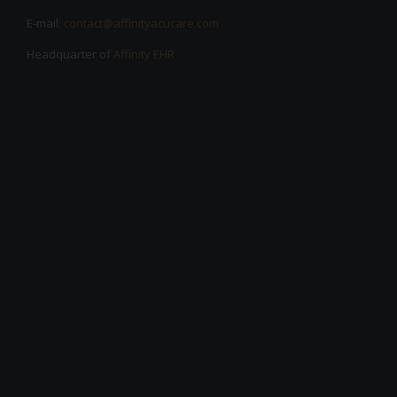
E-mail:
contact@affinityacucare.com
Headquarter of
Affinity EHR