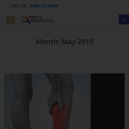
CALL US:
949.273.3294
Op
Month: May 2019