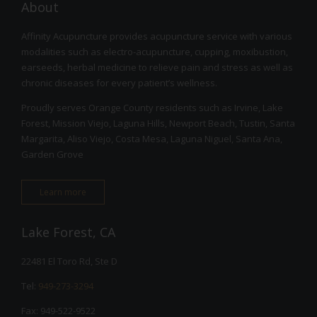
About
Affinity Acupuncture provides acupuncture service with various
modalities such as electro-acupuncture, cupping, moxibustion,
earseeds, herbal medicine to relieve pain and stress as well as
chronic diseases for every patient’s wellness.
Proudly serves Orange County residents such as Irvine, Lake
Forest, Mission Viejo, Laguna Hills, Newport Beach, Tustin, Santa
Margarita, Aliso Viejo, Costa Mesa, Laguna Niguel, Santa Ana,
Garden Grove
Learn more
Lake Forest, CA
22481 El Toro Rd, Ste D
Tel:
949-273-3294
Fax: 949-522-9522